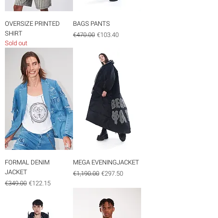
OVERSIZE PRINTED
BAGS PANTS
SHIRT
Regular Price
Sale Price
€470.00
€103.40
Sold out
FORMAL DENIM
MEGA EVENINGJACKET
JACKET
Regular Price
Sale Price
€1,190.00
€297.50
Regular Price
Sale Price
€349.00
€122.15