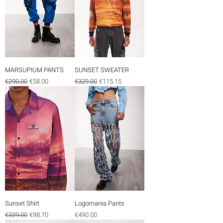
MARSUPIUM PANTS
SUNSET SWEATER
Regular Price
Sale Price
Regular Price
Sale Price
€290.00
€58.00
€329.00
€115.15
Sunset Shirt
Logomania Pants
Regular Price
Sale Price
Price
€329.00
€98.70
€490.00