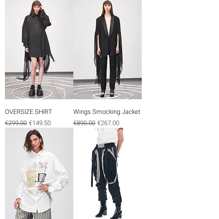
OVERSIZE SHIRT
Wings Smocking Jacket
Regular Price
Sale Price
Regular Price
Sale Price
€299.00
€149.50
€890.00
€267.00