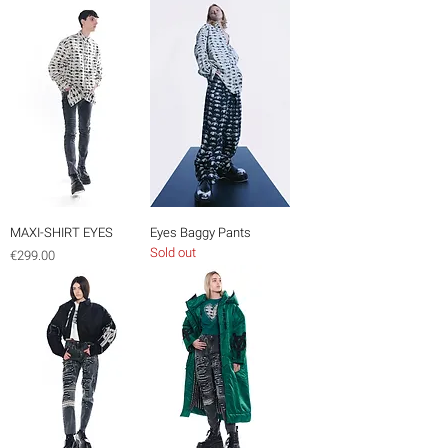
MAXI-SHIRT EYES
Eyes Baggy Pants
Sold out
Price
€299.00