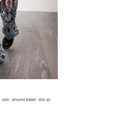
 size around italian size 42