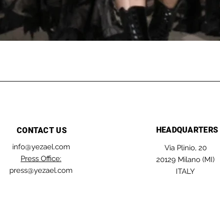
HEADQUARTERS
CONTACT US
info@yezael.com
Via Plinio, 20
Press Office:
20129 Milano (MI)
press@yezael.com
ITALY