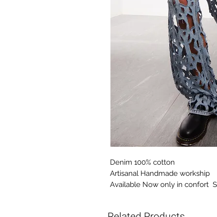
Denim 100% cotton
Artisanal Handmade workship
Available Now only in confort S
Related Products