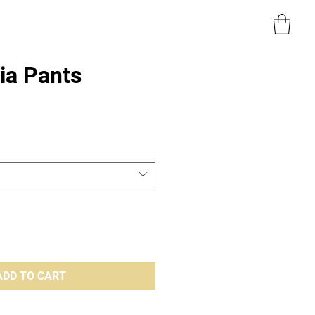
a Pants
e
ADD TO CART