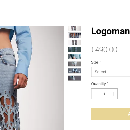
Logomani
Pric
€490.00
Size
*
Select
Quantity
*