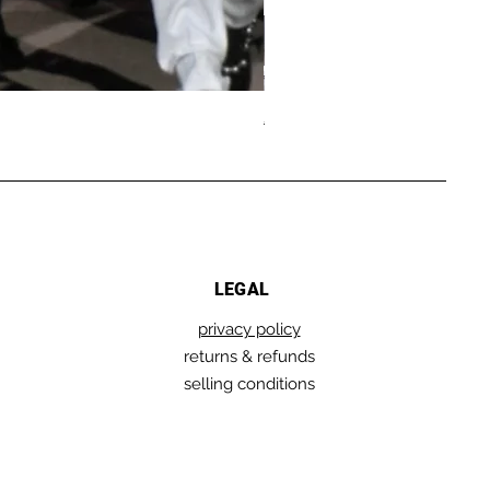
GRUNGY
Regular Price
Sale Price
€289.00
€144.50
AMERICAN
SWEATSHIRT
LEGAL
privacy policy
returns & refunds
selling conditions