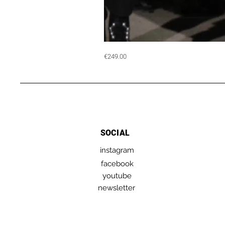
MENTORING
Price
€249.00
|
1
hour
session
with
Angelo
Cruciani
SOCIAL
instagram
facebook
youtube
newsletter