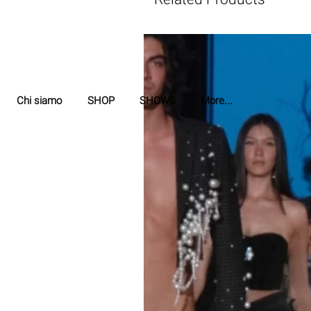
Chi siamo
SHOP
SHOWS
More...