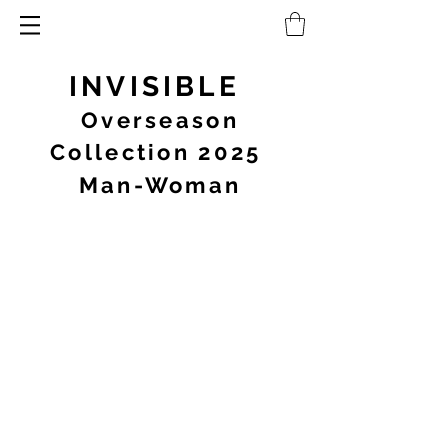
INVISIBLE
Overseason
Collection 2025
Man-Woman