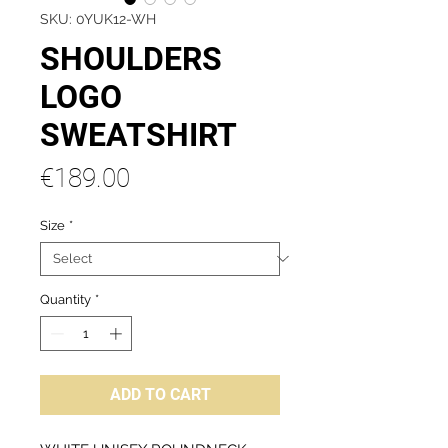
SKU: 0YUK12-WH
SHOULDERS
LOGO
SWEATSHIRT
Price
€189.00
Size
*
Quantity
*
ADD TO CART